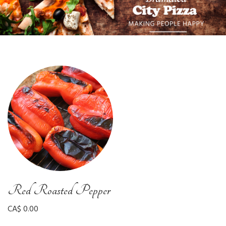
Red Roasted Pepper
CA$ 0.00