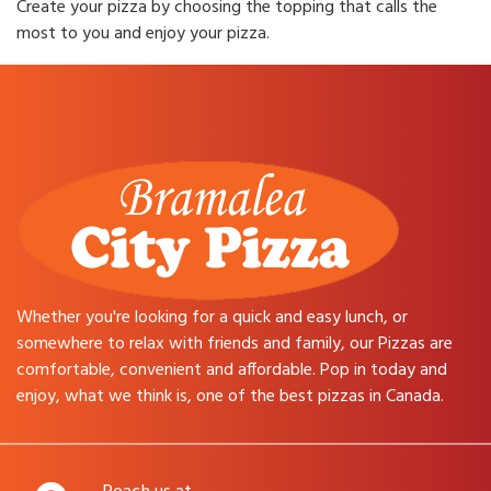
Create your pizza by choosing the topping that calls the
most to you and enjoy your pizza.
Whether you're looking for a quick and easy lunch, or
somewhere to relax with friends and family, our Pizzas are
comfortable, convenient and affordable. Pop in today and
enjoy, what we think is, one of the best pizzas in Canada.