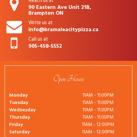
Reach us at
90 Eastern Ave Unit 21B,
Brampton ON
Write us at
info@bramaleacitypizza.ca
Call us at
905-458-5552
Open Hours
Monday
11AM - 11:00PM
Tuesday
11AM - 11:00PM
Wednesday
11AM - 11:00PM
Thursday
11AM - 11:00PM
Friday
11AM - 12:00PM
Saturday
11AM - 12:00PM