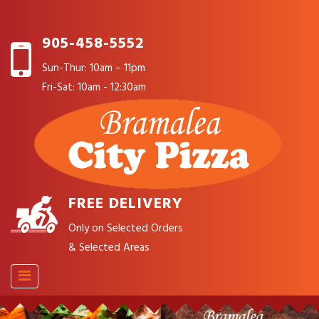
905-458-5552
Sun-Thur: 10am – 11pm
Fri-Sat: 10am - 12:30am
FREE DELIVERY
Only on Selected Orders
& Selected Areas