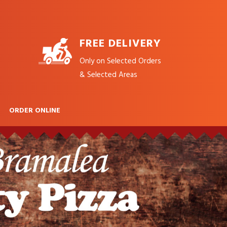
FREE DELIVERY
Only on Selected Orders
& Selected Areas
ORDER ONLINE