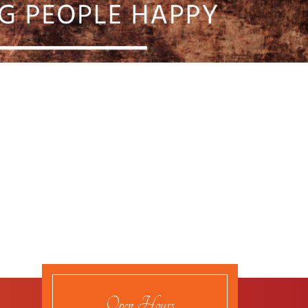
Open Hours