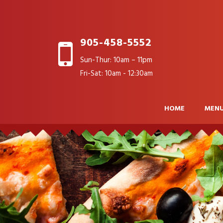
905-458-5552
Sun-Thur: 10am – 11pm
Fri-Sat: 10am - 12:30am
HOME
MEN