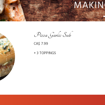
Pizza Garlic Sub
CA$ 7.99
+ 3 TOPPINGS