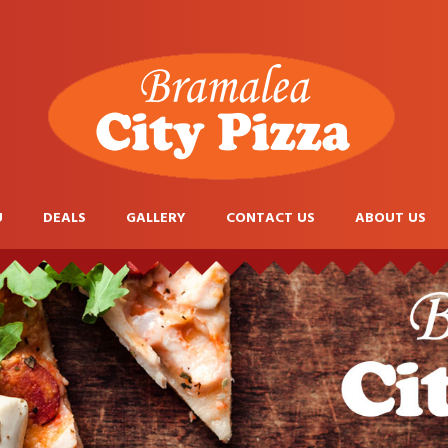
U
DEALS
GALLERY
CONTACT US
ABOUT US