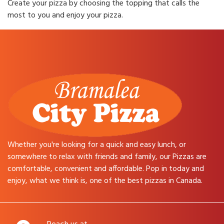
Create your pizza by choosing the topping that calls the
most to you and enjoy your pizza.
Whether you're looking for a quick and easy lunch, or
somewhere to relax with friends and family, our Pizzas are
comfortable, convenient and affordable. Pop in today and
enjoy, what we think is, one of the best pizzas in Canada.